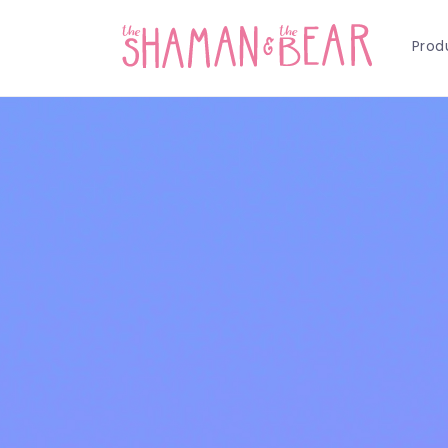
Skip to
content
Prod