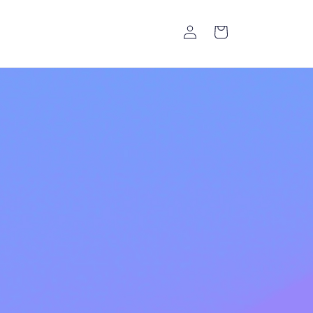
Log
Cart
in