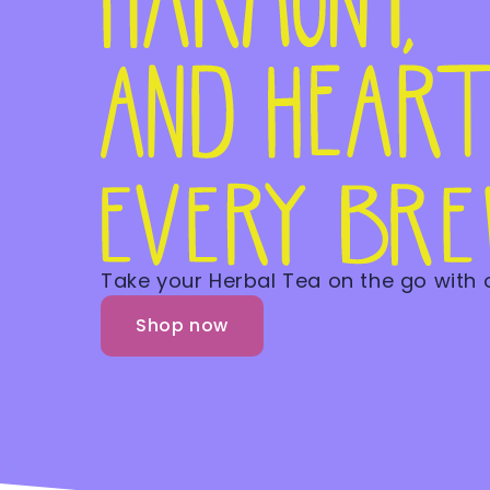
Take your Herbal Tea on the go with
Shop now