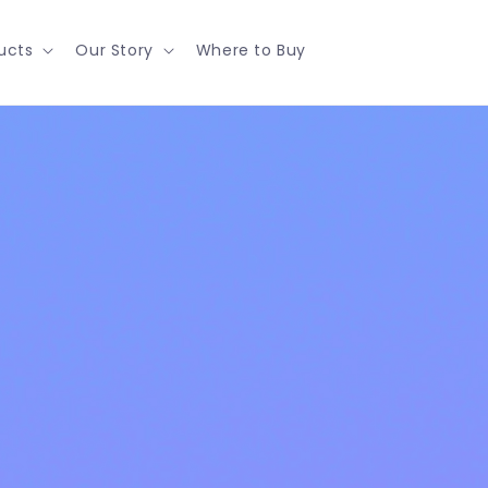
ucts
Our Story
Where to Buy