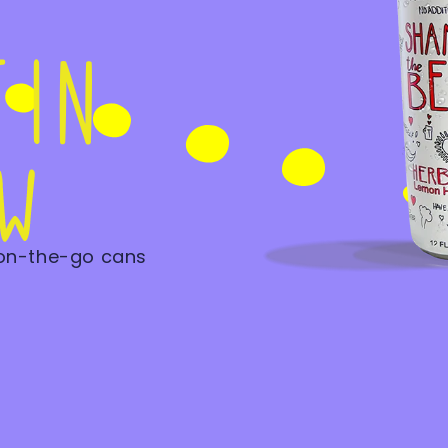
 on-the-go cans